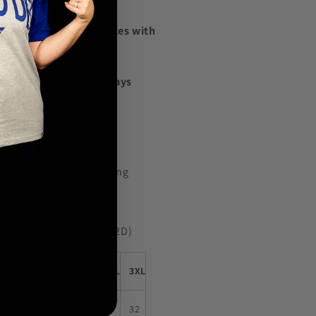
light in evil but rejoices with
cts, always trusts, always
rseveres.
ied Organic Cotton
 5.5 OZ
ted design in-house using
water-based inks.
ng (Chart below)
aring a Medium (5'6 / 32D)
S
M
L
XL
2XL
3XL
27
28
29
30
31
32