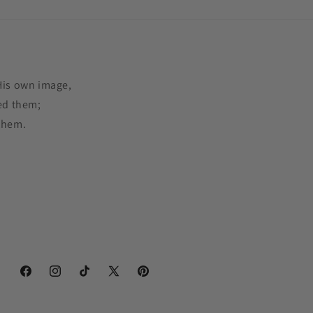
His own image,
ed them;
them.
Facebook
Instagram
TikTok
X
Pinterest
(Twitter)