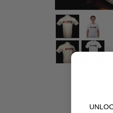
UNLOC