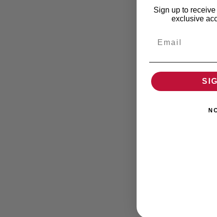
Sign up to receive 
exclusive acc
Email
SI
N