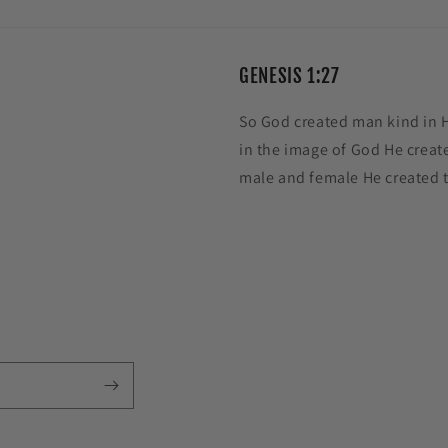
GENESIS 1:27
So God created man kind in 
in the image of God He creat
male and female He created 