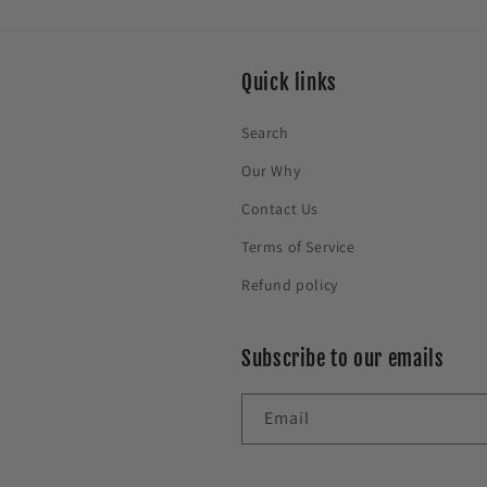
Quick links
Search
Our Why
Contact Us
Terms of Service
Refund policy
Subscribe to our emails
Email