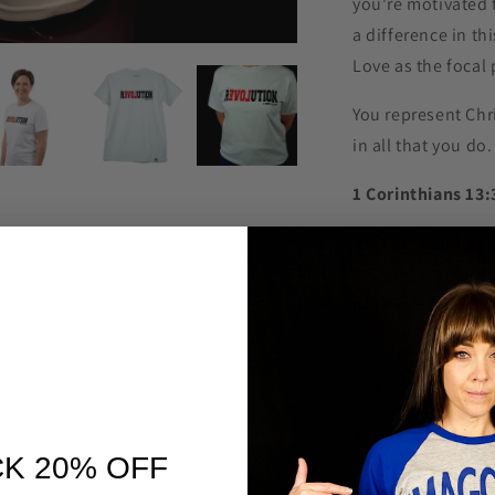
you're motivated 
a difference in th
Love as the focal 
You represent Chr
in all that you do
1 Corinthians 13:
3 If I give all I 
my body to hards
not have love, I 
4 Love is patient,
it does not boast,
5 It does not dish
K 20% OFF
seeking, it is not
record of wrongs