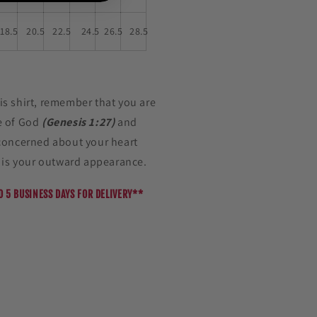
18.5
20.5
22.5
24.5
26.5
28.5
s shirt, remember that you are
e of God
(Genesis 1:27)
and
concerned about your heart
e is your outward appearance.
O 5 BUSINESS DAYS FOR DELIVERY**