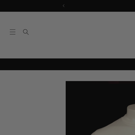
Skip to
content
Skip to
product
information