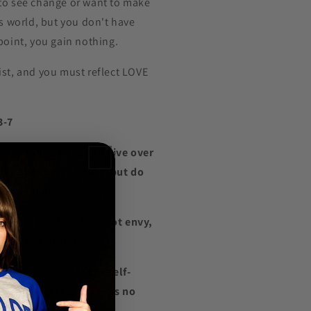
to see change or want to make
is world, but you don't have
point, you gain nothing.
ist, and you must reflect LOVE
.
3-7
possess to the poor and give over
hip that I may boast, but do
gain nothing.
 love is kind. It does not envy,
 it is not proud.
onor others, it is not self-
 easily angered, it keeps no
.