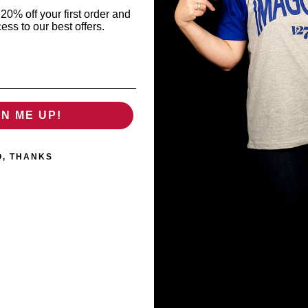
20% off your first order and
ess to our best offers.
6 Love does not de
the truth.
7 It always prote
hopes, always pe
GN ME UP!
100% Certif
Heavyweight
O, THANKS
Screen prin
plastisol and 
UNISEX sizi
Model is we
SIZE
XS
LENGTH
--