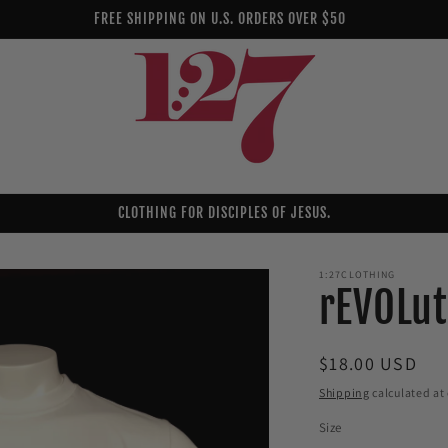
FREE SHIPPING ON U.S. ORDERS OVER $50
CLOTHING FOR DISCIPLES OF JESUS.
1:27CLOTHING
rEVOLut
Regular
$18.00 USD
price
Shipping
calculated at
Size