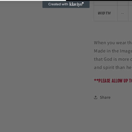
WIDTH
--
When you wear thi
Made in the Imag
that God is more 
and spirit than h
**PLEASE ALLOW UP T
Share