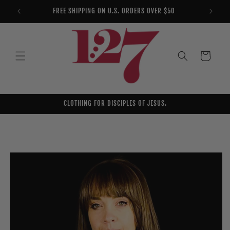
Skip to
FREE SHIPPING ON U.S. ORDERS OVER $50
YOU AR
content
Cart
CLOTHING FOR DISCIPLES OF JESUS.
Skip to
product
information