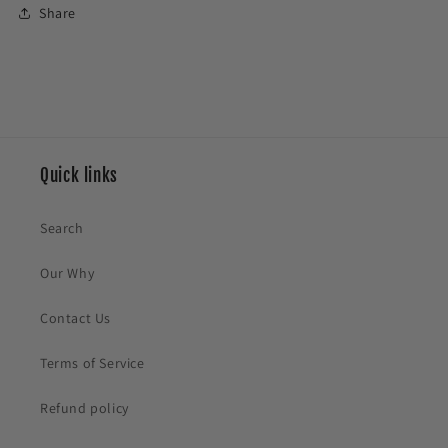
Share
Quick links
Search
Our Why
Contact Us
Terms of Service
Refund policy