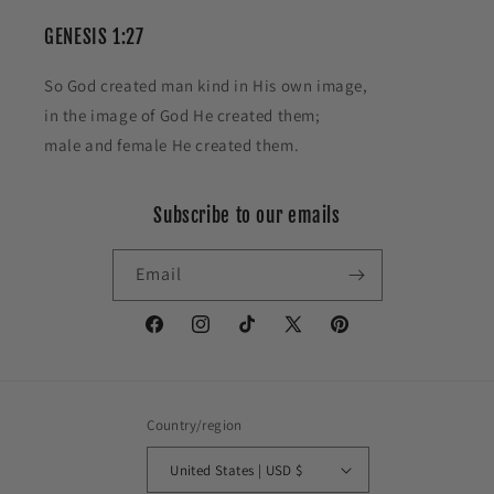
GENESIS 1:27
So God created man kind in His own image,
in the image of God He created them;
male and female He created them.
Subscribe to our emails
Email
Facebook
Instagram
TikTok
X
Pinterest
(Twitter)
Country/region
United States | USD $