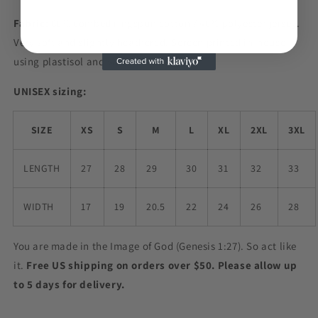
Fabric:
60% combed ringspun cotton / 40% polyester jersey.
Very soft and slightly heathered. Screen printed in-house
using plastisol and water-based inks.
UNISEX sizing:
SIZE
XS
S
M
L
XL
2XL
3XL
LENGTH
27
28
29
30
31
32
33
WIDTH
17
19
20.5
22
24
26
28
You are made in the Image of God (Genesis 1:27). So act like
it.
Free US shipping on orders over $50. Please allow up
to 5 days for delivery.