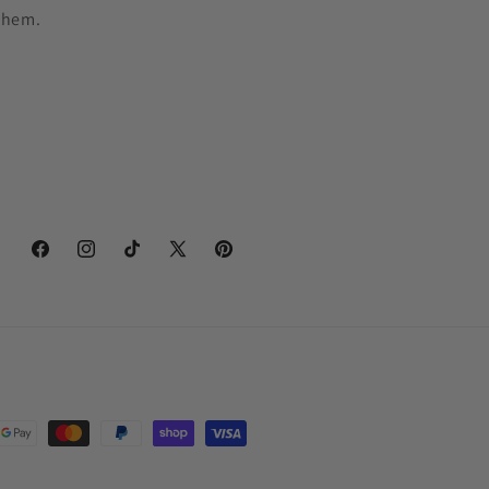
them.
Facebook
Instagram
TikTok
X
Pinterest
(Twitter)