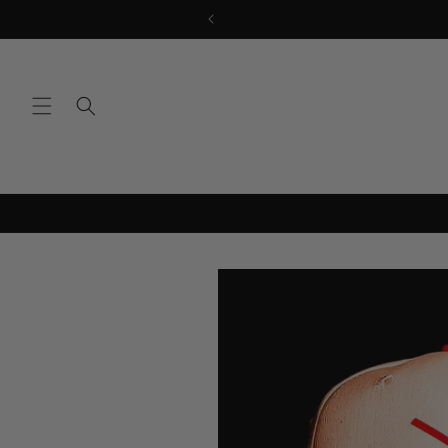
Skip to
content
Skip to
product
information