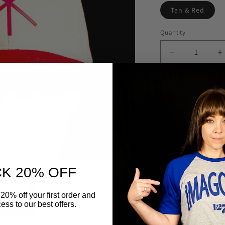
Tan & Red
Quantity
Quantity
Decrease
I
quantity
q
for
f
Chi
C
Rho
R
Fitted
F
Hat
H
IMAGO DEI CL
K 20% OFF
Flex fit (Snug)
20% off your first order and
ess to our best offers.
6 Panel