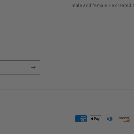
male and female He created 
Payment
methods