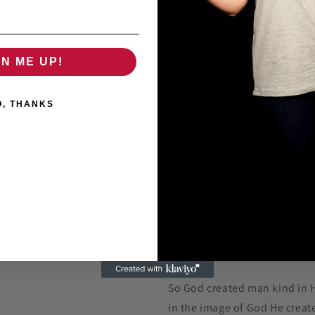
Curved Bill
Medium to Large
GN ME UP!
O, THANKS
Share
GENESIS 1:27
So God created man kind in 
in the image of God He creat