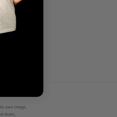
.
His own image,
ed them;