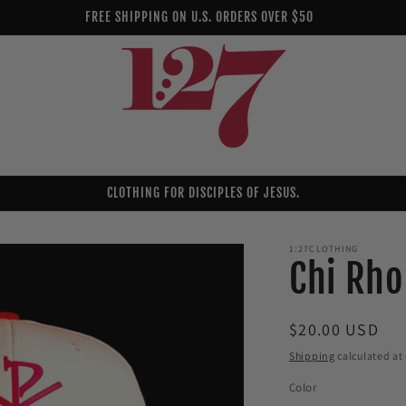
FREE SHIPPING ON U.S. ORDERS OVER $50
CLOTHING FOR DISCIPLES OF JESUS.
1:27CLOTHING
Chi Rho
Regular
$20.00 USD
price
Shipping
calculated at
Color