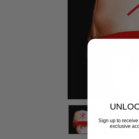
UNLOC
Sign up to receive 
exclusive acc
Email