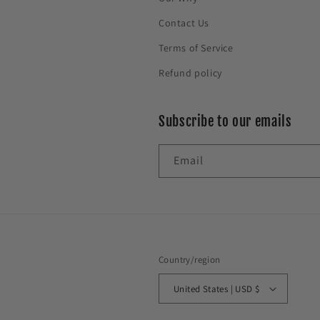
Contact Us
Terms of Service
Refund policy
Subscribe to our emails
Email
Country/region
United States | USD $