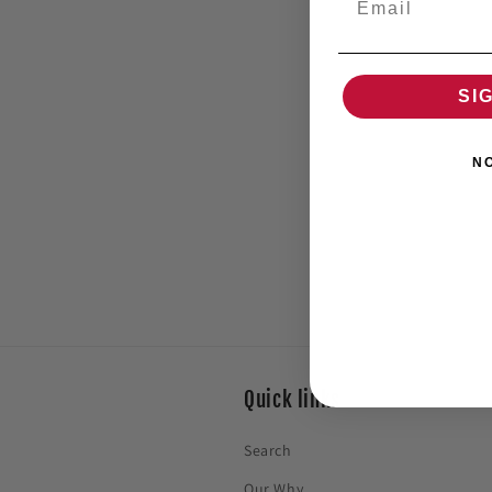
SI
N
Quick links
Search
Our Why