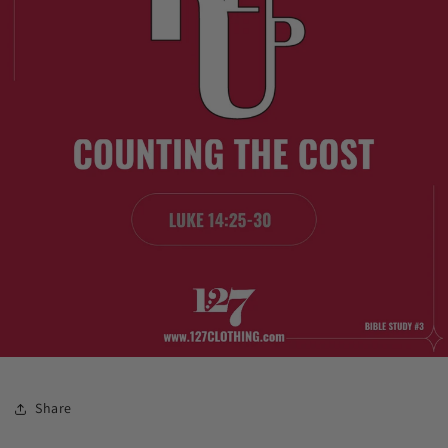
Share