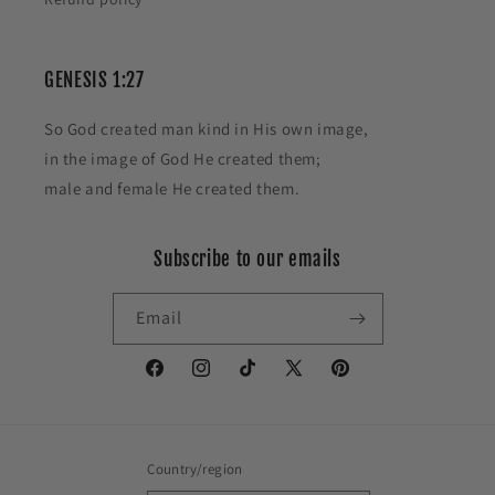
GENESIS 1:27
So God created man kind in His own image,
in the image of God He created them;
male and female He created them.
Subscribe to our emails
Email
Facebook
Instagram
TikTok
X
Pinterest
(Twitter)
Country/region