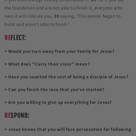
the foundation and are not able to finish it, everyone who
sees it will ridicule you,
30
saying, ‘This person began to
build and wasn’t able to finish.’
RE
FLECT:
> Would you turn away from your family for Jesus?
> What does "Carry their cross" mean?
> Have you counted the cost of being a disciple of Jesus?
> Can you finish the race that you've started?
> Are you willing to give up everything for Jesus?
RE
SPOND:
> Jesus knows that you will face persecution for following