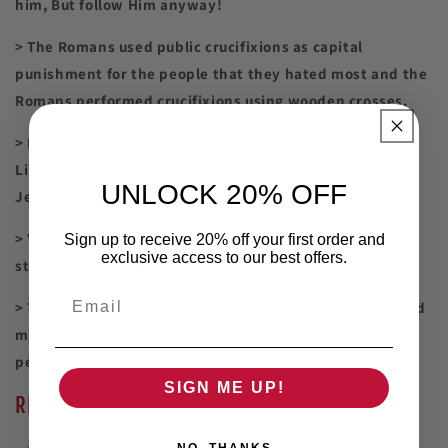
him, But follow Him anyway!
> The Romans used public crucifixions as capital
punishment for the people that they hated most and the
Romans performed crucifixions using wooden crosses.
> Before a carpenter cuts, they must first measure.
Likewise, we must first measure the cost of following
UNLOCK 20% OFF
Jesus before we do so.
> You will be held accountable for your actions, so don't
Sign up to receive 20% off your first order and
exclusive access to our best offers.
start what you cannot finish.
Email
> The world is constantly changing, and possessions and
money will rot and rust, so put nothing ahead of your
personal relationship with Jesus.
SIGN ME UP!
RE
PENT:
NO, THANKS