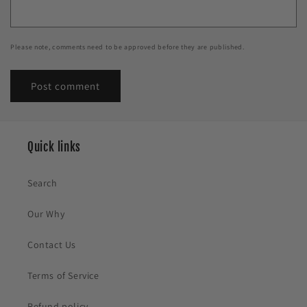
Please note, comments need to be approved before they are published.
Quick links
Search
Our Why
Contact Us
Terms of Service
Refund policy