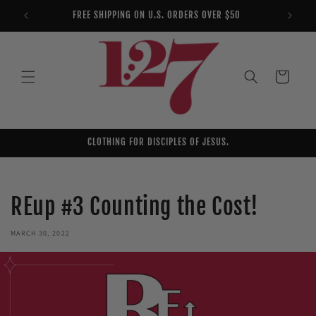
Skip to
FREE SHIPPING ON U.S. ORDERS OVER $50
YOU AR
content
Cart
CLOTHING FOR DISCIPLES OF JESUS.
REup #3 Counting the Cost!
MARCH 30, 2022