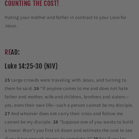
COUNTING THE COST!
Hating your mother and father in contrast to your Love for
Jesus.
RE
AD:
Luke 14:25-30 (NIV)
25
Large crowds were traveling with Jesus, and turning to
them he said:
26
“If anyone comes to me and does not hate
father and mother, wife and children, brothers and sisters—
yes, even their own life—such a person cannot be my disciple.
27
And whoever does not carry their cross and follow me
cannot be my disciple.
28
“Suppose one of you wants to build
a tower. Won’t you first sit down and estimate the cost to see
if you have enough money to complete it?
29
For if you lay