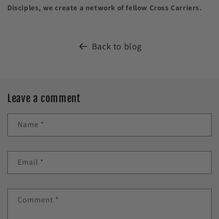
Disciples, we create a network of fellow Cross Carriers.
Back to blog
Leave a comment
Name
*
Email
*
Comment
*