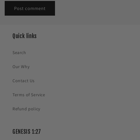
Quick links
Search
Our Why
Contact Us
Terms of Service
Refund policy
GENESIS 1:27