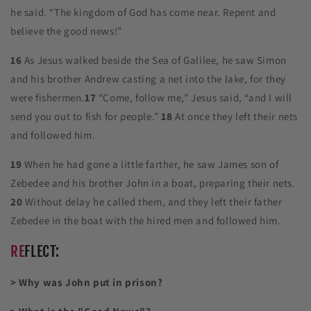
he said. “The kingdom of God has come near. Repent and
believe the good news!”
16
As Jesus walked beside the Sea of Galilee, he saw Simon
and his brother Andrew casting a net into the lake, for they
were fishermen.
17
“Come, follow me,” Jesus said, “and I will
send you out to fish for people.”
18
At once they left their nets
and followed him.
19
When he had gone a little farther, he saw James son of
Zebedee and his brother John in a boat, preparing their nets.
20
Without delay he called them, and they left their father
Zebedee in the boat with the hired men and followed him.
RE
FLECT:
> Why was John put in prison?