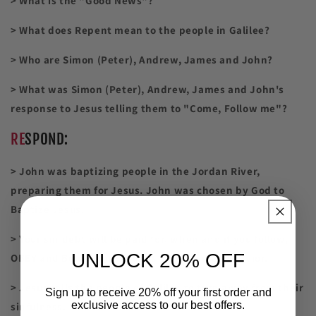
> What is the "Good News"?
> What does Repent mean to the people in Galilee?
> Who are Simon (Peter), Andrew, James and John?
> What was Simon (Peter), Andrew, James and John's
response to Jesus telling them to "Come, Follow me"?
RE
SPOND:
> John was baptizing people in the Jordan River,
preparing them for Jesus. John was chosen by God to
Baptize Jesus.
> Your sin debt will be paid for, when and if you follow,
UNLOCK 20% OFF
OBEY and Believe in Jesus as your Lord and Savior.
> Jesus tells the people of Galilee to turn away from their
Sign up to receive 20% off your first order and
exclusive access to our best offers.
sinfulness.