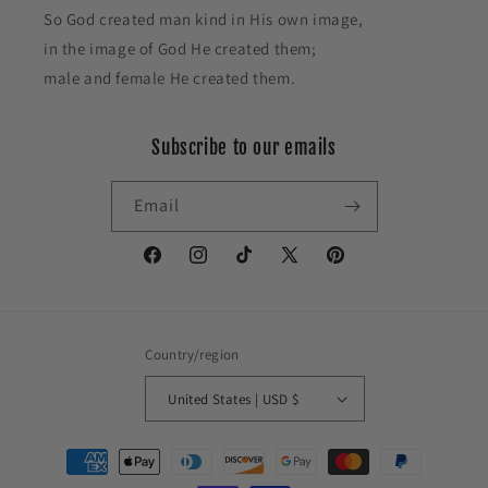
So God created man kind in His own image,
in the image of God He created them;
male and female He created them.
Subscribe to our emails
Email
Facebook
Instagram
TikTok
X
Pinterest
(Twitter)
Country/region
United States | USD $
Payment
methods