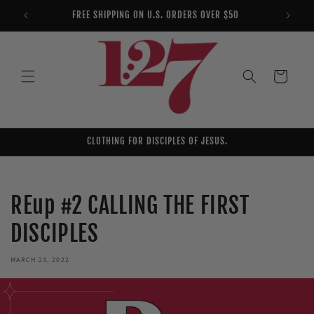
Skip to
FREE SHIPPING ON U.S. ORDERS OVER $50
YOU AR
content
Cart
CLOTHING FOR DISCIPLES OF JESUS.
REup #2 CALLING THE FIRST
DISCIPLES
MARCH 23, 2022